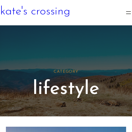
kate's crossing
CATEGORY
lifestyle