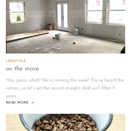
LIFESTYLE
on the move
Hey, guess what? We’re moving this week! You’ve heard the
rumors…so let’s set the record straight, shall we? After 11
years…
READ MORE
ABOUT
ON
THE
MOVE