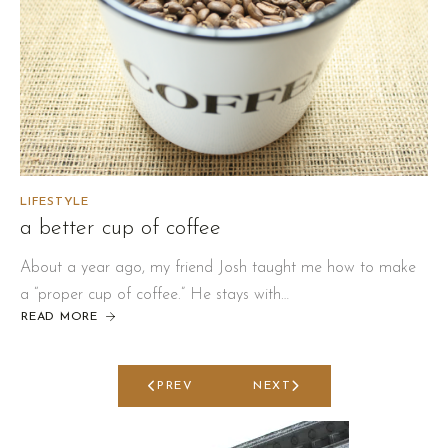
LIFESTYLE
a better cup of coffee
About a year ago, my friend Josh taught me how to make
a “proper cup of coffee.” He stays with…
READ MORE
ABOUT
A
BETTER
CUP
OF
COFFEE
PREV
NEXT