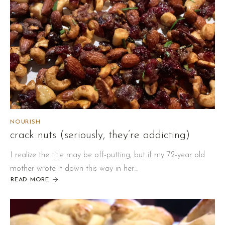
NOURISH
crack nuts (seriously, they’re addicting)
I realize the title may be off-putting, but if my 72-year old
mother wrote it down this way in her…
READ MORE
ABOUT
CRACK
NUTS
(SERIOUSLY,
THEY’RE
ADDICTING)