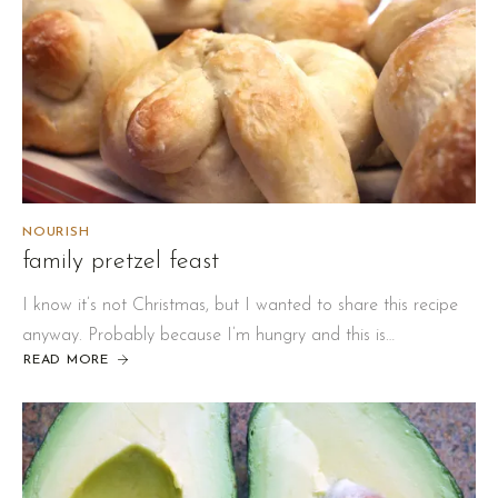
NOURISH
family pretzel feast
I know it’s not Christmas, but I wanted to share this recipe
anyway. Probably because I’m hungry and this is…
READ MORE
ABOUT
FAMILY
PRETZEL
FEAST