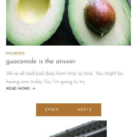
NOURISH
guacamole is the answer
We’ve all had bad days from time to time. You might be
having one today. So, I’m going to try…
READ MORE
ABOUT
GUACAMOLE
IS
THE
ANSWER
PREV
NEXT