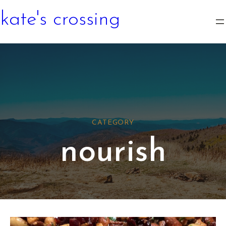
kate's crossing
CATEGORY
nourish