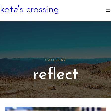
kate's crossing
CATEGORY
reflect