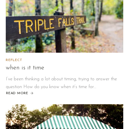
REFLECT
when is it time
I’ve been thinking a lot about timing, trying to answer the
question How do you know when it’s time for…
READ MORE
ABOUT
WHEN
IS
IT
TIME