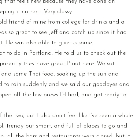
ing that feels new because they have done an
ing it current. Very classy.
ld friend of mine from college for drinks and a
 was so great to see Jeff and catch up since it had
st. He was also able to give us some
to do in Portland. He told us to check out the
parently they have great Pinot here. We sat
 and some Thai food, soaking up the sun and
ted to rain suddenly and we said our goodbyes and
ped off the few brews I’d had, and got ready to
f the two, but I also don’t feel like I’ve seen a whole
ol, trendy but smart, and full of places to go and
p- all the bars and restaurants were closed, but it