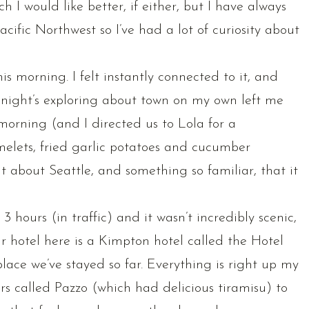
ch I would like better, if either, but I have always
 Pacific Northwest so I’ve had a lot of curiosity about
is morning. I felt instantly connected to it, and
t night’s exploring about town on my own left me
morning (and I directed us to Lola for a
melets, fried garlic potatoes and cucumber
 about Seattle, and something so familiar, that it
 hours (in traffic) and it wasn’t incredibly scenic,
ur hotel here is a Kimpton hotel called the Hotel
place we’ve stayed so far. Everything is right up my
irs called Pazzo (which had delicious tiramisu) to