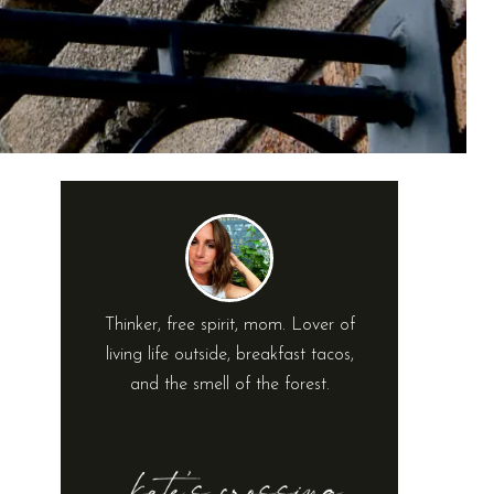
Thinker, free spirit, mom. Lover of
living life outside, breakfast tacos,
and the smell of the forest.