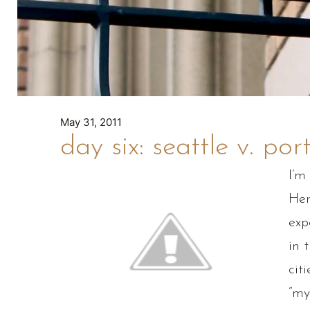
May 31, 2011
day six: seattle v. por
I’m
Her
exp
in 
cit
“my