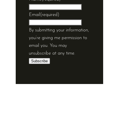
Email
(required)
By submitting your information,
you’re giving me permission to
email you. You may
unsubscribe at any time.
Subscribe