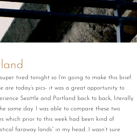
tland
 super tired tonight so I’m going to make this brief.
e are today’s pics- it was a great opportunity to
erience Seattle and Portland back to back, literally
the same day. I was able to compare these two
ies which prior to this week had been kind of
stical faraway lands” in my head…I wasn’t sure