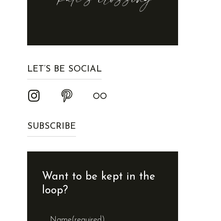
LET’S BE SOCIAL
SUBSCRIBE
Want to be kept in the
loop?
Name
(required)