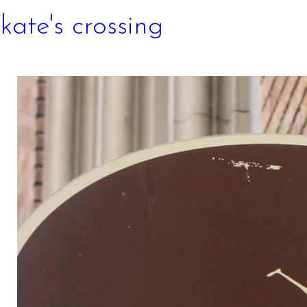
kate's crossing