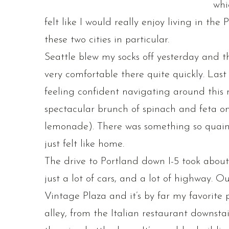
whi
felt like I would really enjoy living in the
these two cities in particular.
Seattle blew my socks off yesterday and th
very comfortable there quite quickly. Las
feeling confident navigating around this 
spectacular brunch of spinach and feta o
lemonade). There was something so quaint
just felt like home.
The drive to Portland down I-5 took about 3
just a lot of cars, and a lot of highway. O
Vintage Plaza and it’s by far my favorite 
alley, from the Italian restaurant downsta