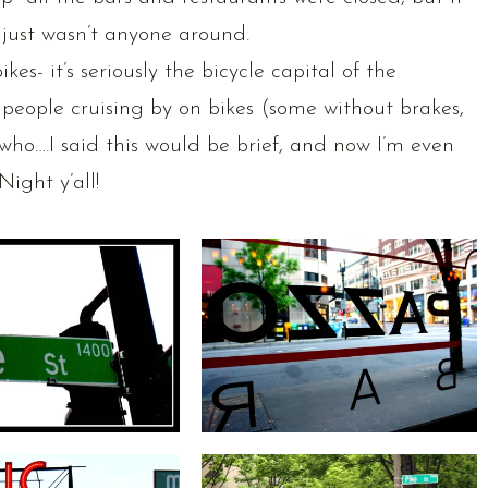
 just wasn’t anyone around.
es- it’s seriously the bicycle capital of the
people cruising by on bikes (some without brakes,
ywho….I said this would be brief, and now I’m even
Night y’all!