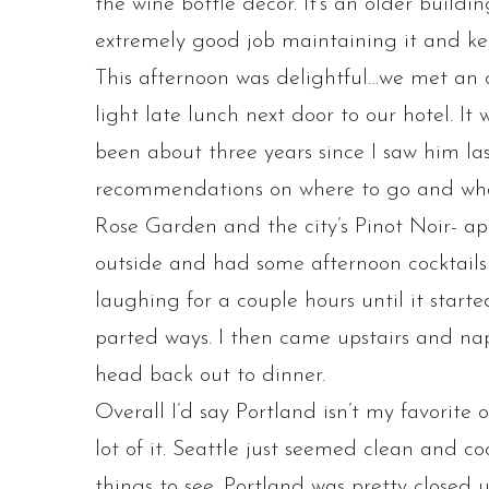
the wine bottle decor. It’s an older build
extremely good job maintaining it and keep
This afternoon was delightful…we met an o
light late lunch next door to our hotel. It
been about three years since I saw him la
recommendations on where to go and what 
Rose Garden and the city’s Pinot Noir- ap
outside and had some afternoon cocktails
laughing for a couple hours until it star
parted ways. I then came upstairs and nap
head back out to dinner.
Overall I’d say Portland isn’t my favorite o
lot of it. Seattle just seemed clean and co
things to see. Portland was pretty closed u