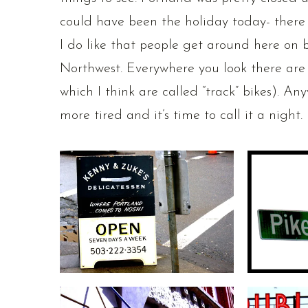
could have been the holiday today- there
I do like that people get around here on bik
Northwest. Everywhere you look there are 
which I think are called “track” bikes). An
more tired and it’s time to call it a night. 