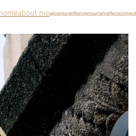
home
about me
adventure
lifestyle
nourish
reflect
connect