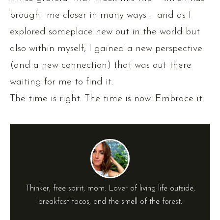
brought me closer in many ways – and as I
explored someplace new out in the world but
also within myself, I gained a new perspective
(and a new connection) that was out there
waiting for me to find it.
The time is right. The time is now. Embrace it.
Thinker, free spirit, mom. Lover of living life outside,
breakfast tacos, and the smell of the forest.