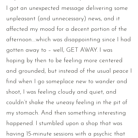
I got an unexpected message delivering some
unpleasant (and unnecessary) news, and it
affected my mood for a decent portion of the
afternoon….which was disappointing since I had
gotten away to – well, GET AWAY. I was
hoping by then to be feeling more centered
and grounded, but instead of the usual peace I
find when I go someplace new to wander and
shoot, I was feeling cloudy and quiet, and
couldn’t shake the uneasy feeling in the pit of
my stomach. And then something interesting
happened. I stumbled upon a shop that was
having 15-minute sessions with a psychic that