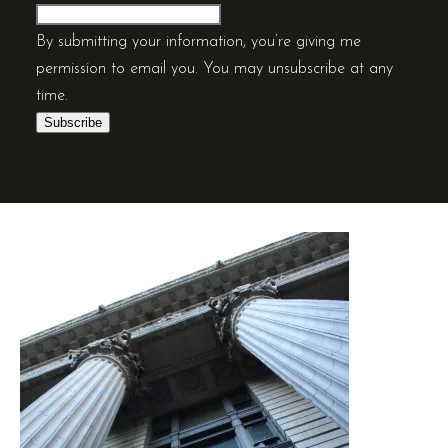
By submitting your information, you’re giving me
permission to email you. You may unsubscribe at any
time.
Subscribe