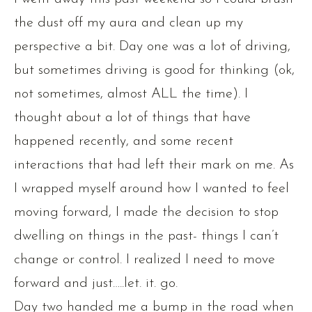
the dust off my aura and clean up my
perspective a bit. Day one was a lot of driving,
but sometimes driving is good for thinking (ok,
not sometimes, almost ALL the time). I
thought about a lot of things that have
happened recently, and some recent
interactions that had left their mark on me. As
I wrapped myself around how I wanted to feel
moving forward, I made the decision to stop
dwelling on things in the past- things I can’t
change or control. I realized I need to move
forward and just…..let. it. go.
Day two handed me a bump in the road when