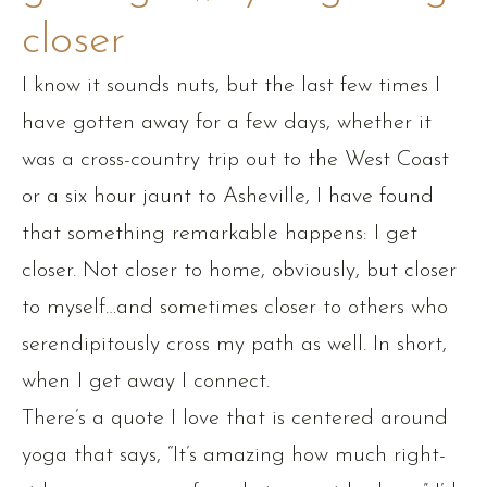
closer
I know it sounds nuts, but the last few times I
have gotten away for a few days, whether it
was a cross-country trip out to the West Coast
or a six hour jaunt to Asheville, I have found
that something remarkable happens: I get
closer. Not closer to home, obviously, but closer
to myself…and sometimes closer to others who
serendipitously cross my path as well. In short,
when I get away I connect.
There’s a quote I love that is centered around
yoga that says, “It’s amazing how much right-