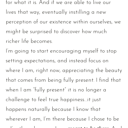
for what it is. And if we are able to live our
lives that way, eventually instilling a new
perception of our existence within ourselves, we
might be surprised to discover how much
richer life becomes.
I’m going to start encouraging myself to stop
setting expectations, and instead focus on
where I am, right now, appreciating the beauty
that comes from being fully present. I find that
when I am “fully present” it is no longer a
challenge to feel true happiness…it just
happens naturally because I know that
wherever I am, I’m there because I chose to be