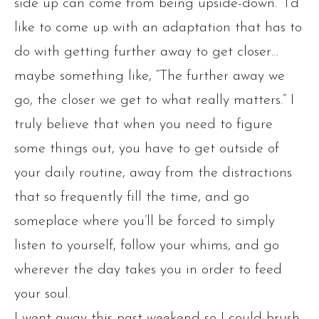
side up can come from being upside-down.” I’d
like to come up with an adaptation that has to
do with getting further away to get closer…
maybe something like, “The further away we
go, the closer we get to what really matters.” I
truly believe that when you need to figure
some things out, you have to get outside of
your daily routine, away from the distractions
that so frequently fill the time, and go
someplace where you’ll be forced to simply
listen to yourself, follow your whims, and go
wherever the day takes you in order to feed
your soul.
I went away this past weekend so I could brush