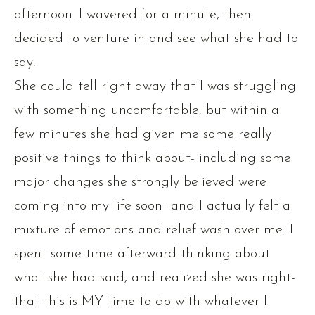
afternoon. I wavered for a minute, then
decided to venture in and see what she had to
say.
She could tell right away that I was struggling
with something uncomfortable, but within a
few minutes she had given me some really
positive things to think about- including some
major changes she strongly believed were
coming into my life soon- and I actually felt a
mixture of emotions and relief wash over me…I
spent some time afterward thinking about
what she had said, and realized she was right-
that this is MY time to do with whatever I