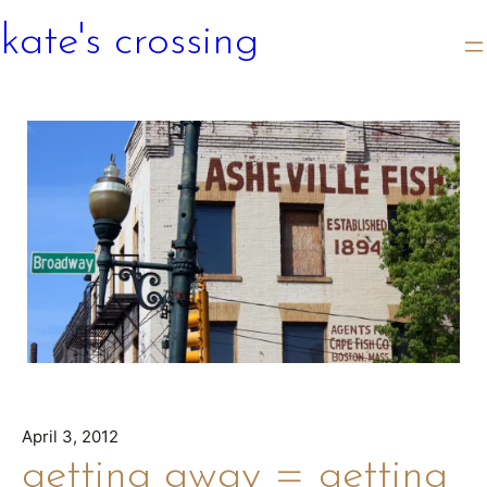
kate's crossing
April 3, 2012
getting away = getting