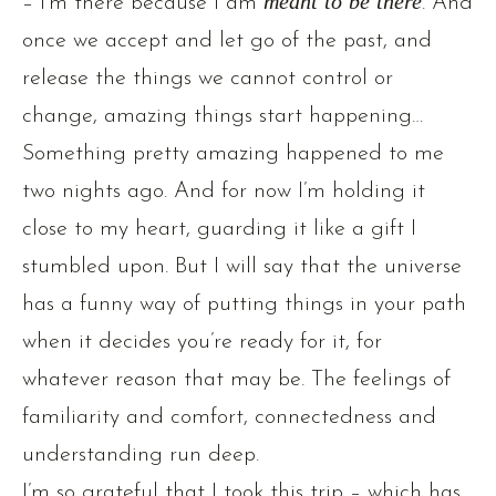
– I’m there because I am
meant to be there
. And
once we accept and let go of the past, and
release the things we cannot control or
change, amazing things start happening…
Something pretty amazing happened to me
two nights ago. And for now I’m holding it
close to my heart, guarding it like a gift I
stumbled upon. But I will say that the universe
has a funny way of putting things in your path
when it decides you’re ready for it, for
whatever reason that may be. The feelings of
familiarity and comfort, connectedness and
understanding run deep.
I’m so grateful that I took this trip – which has