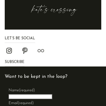
LET’S BE SOCIAL
SUBSCRIBE
Want to be kept in the loop?
Name
(required)
Email
(required)