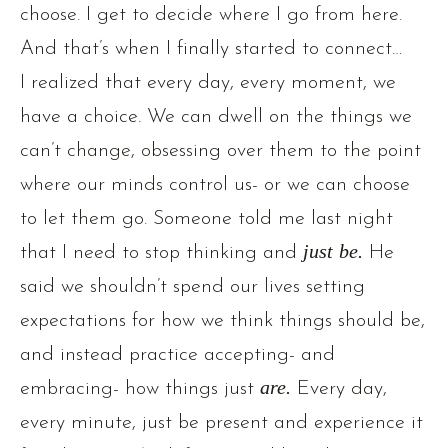
choose. I get to decide where I go from here.
And that’s when I finally started to connect…
I realized that every day, every moment, we
have a choice. We can dwell on the things we
can’t change, obsessing over them to the point
where our minds control us- or we can choose
to let them go. Someone told me last night
that I need to stop thinking and
just be.
He
said we shouldn’t spend our lives setting
expectations for how we think things should be,
and instead practice accepting- and
embracing- how things just
are.
Every day,
every minute, just be present and experience it