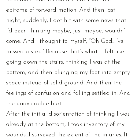
epitome of forward motion. And then last
night, suddenly, I got hit with some news that
I’d been thinking maybe, just maybe, wouldn’t
come. And I thought to myself, “Oh God…I’ve
missed a step.” Because that’s what it felt like-
going down the stairs, thinking I was at the
bottom, and then plunging my foot into empty
space instead of solid ground. And then the
feelings of confusion and falling settled in. And
the unavoidable hurt.
After the initial disorientation of thinking I was
already at the bottom, I took inventory of my
wounds…I surveyed the extent of the injuries. It