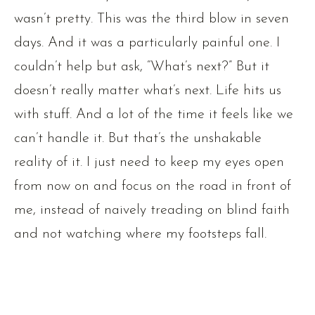
wasn’t pretty. This was the third blow in seven
days. And it was a particularly painful one. I
couldn’t help but ask, “What’s next?” But it
doesn’t really matter what’s next. Life hits us
with stuff. And a lot of the time it feels like we
can’t handle it. But that’s the unshakable
reality of it. I just need to keep my eyes open
from now on and focus on the road in front of
me, instead of naively treading on blind faith
and not watching where my footsteps fall.