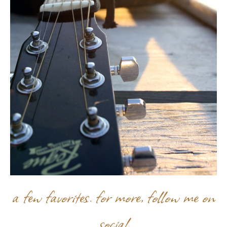
a few favorites. for more, follow me on
social