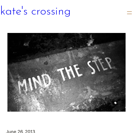
kate's crossing
June 26, 2013