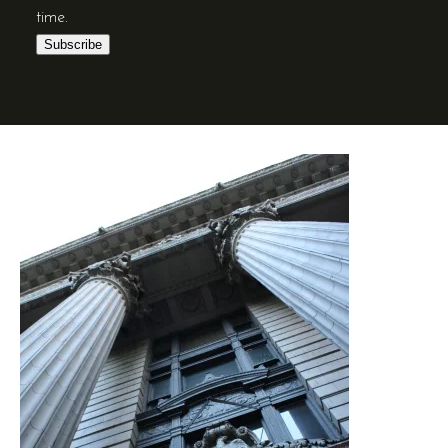
time.
Subscribe