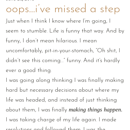
oops…i’ve missed a step
Just when I think I know where I’m going, I
seem to stumble. Life is funny that way. And by
funny, I don’t mean hilarious. I mean
uncomfortably, pit-in-your-stomach, “Oh shit, I
didn’t see this coming…” funny. And it’s hardly
ever a good thing.
I was going along thinking I was finally making
hard but necessary decisions about where my
life was headed, and instead of just thinking
about them, I was finally
making things happen.
I was taking charge of my life again. I made
resolutions and followed them. I was the