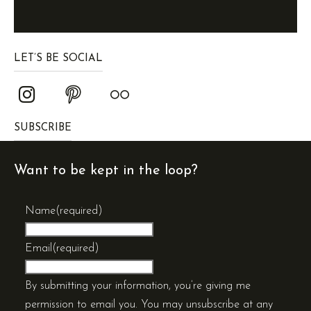
LET’S BE SOCIAL
SUBSCRIBE
Want to be kept in the loop?
Name
(required)
Email
(required)
By submitting your information, you’re giving me
permission to email you. You may unsubscribe at any