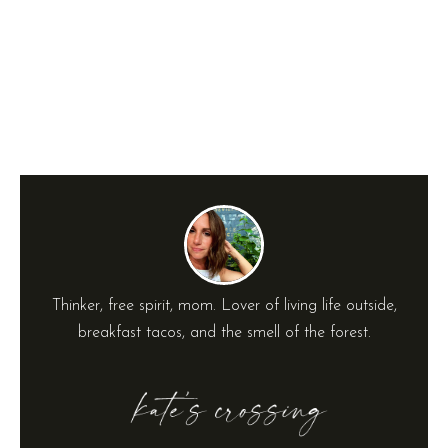
Thinker, free spirit, mom. Lover of living life outside,
breakfast tacos, and the smell of the forest.