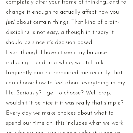
completely alter your frame of thinking…and to
change it enough to actually affect how you
fee
l
about certain things. That kind of brain-
discipline is not easy, although in theory it
should be since it’s decision-based.
Even though I haven’t seen my balance-
inducing friend in a while, we still talk
frequently and he reminded me recently that I
can choose how to feel about everything in my
life. Seriously? I get to choose? Well crap,
wouldn’t it be nice if it was really that simple?
Every day we make choices about what to
spend our time on…this includes what we work