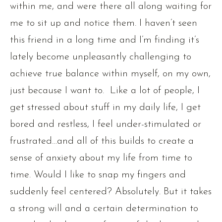
within me, and were there all along waiting for
me to sit up and notice them. I haven’t seen
this friend in a long time and I’m finding it’s
lately become unpleasantly challenging to
achieve true balance within myself, on my own,
just because I want to. Like a lot of people, I
get stressed about stuff in my daily life, I get
bored and restless, I feel under-stimulated or
frustrated…and all of this builds to create a
sense of anxiety about my life from time to
time. Would I like to snap my fingers and
suddenly feel centered? Absolutely. But it takes
a strong will and a certain determination to