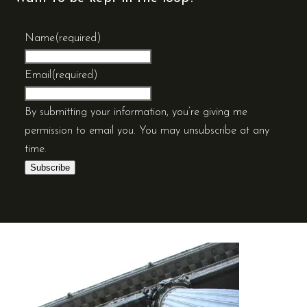
Name
(required)
Email
(required)
By submitting your information, you’re giving me
permission to email you. You may unsubscribe at any
time.
Subscribe