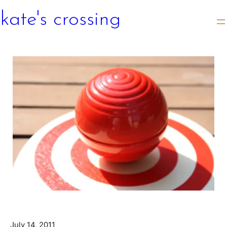
kate's crossing
July 14, 2011