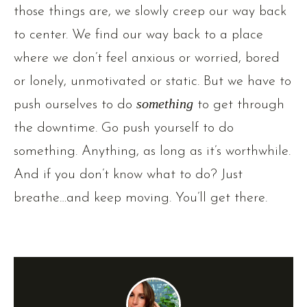
those things are, we slowly creep our way back
to center. We find our way back to a place
where we don’t feel anxious or worried, bored
or lonely, unmotivated or static. But we have to
push ourselves to do
something
to get through
the downtime. Go push yourself to do
something. Anything, as long as it’s worthwhile.
And if you don’t know what to do? Just
breathe…and keep moving. You’ll get there.