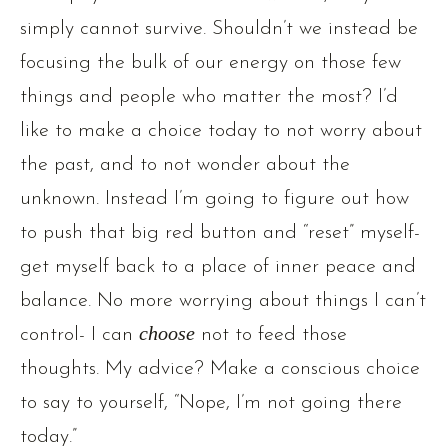
simply cannot survive. Shouldn’t we instead be
focusing the bulk of our energy on those few
things and people who matter the most? I’d
like to make a choice today to not worry about
the past, and to not wonder about the
unknown. Instead I’m going to figure out how
to push that big red button and “reset” myself-
get myself back to a place of inner peace and
balance. No more worrying about things I can’t
control- I can
choose
not to feed those
thoughts. My advice? Make a conscious choice
to say to yourself, “Nope, I’m not going there
today.”