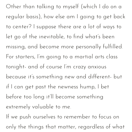
Other than talking to myself (which I do on a
regular basis), how else am I going to get back
to center? I suppose there are a lot of ways to
let go of the inevitable, to find what’s been
missing, and become more personally fulfilled.
For starters, I’m going to a martial arts class
tonight- and of course I’m crazy anxious
because it’s something new and different- but
if I can get past the newness hump, I bet
before too long it’ll become something
extremely valuable to me.
If we push ourselves to remember to focus on
only the things that matter, regardless of what