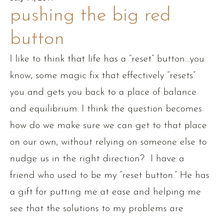
pushing the big red
button
I like to think that life has a “reset” button…you
know, some magic fix that effectively “resets”
you and gets you back to a place of balance
and equilibrium. I think the question becomes
how do we make sure we can get to that place
on our own, without relying on someone else to
nudge us in the right direction? I have a
friend who used to be my “reset button.” He has
a gift for putting me at ease and helping me
see that the solutions to my problems are