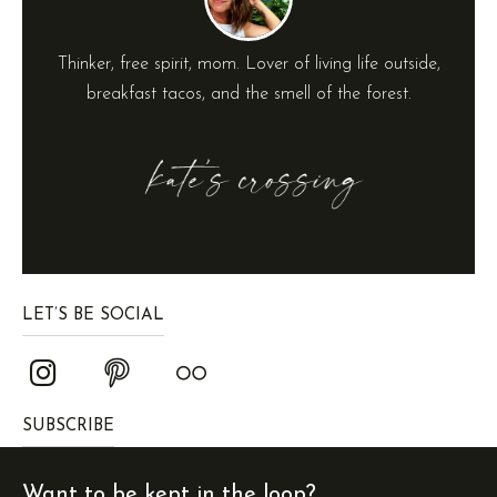
Thinker, free spirit, mom. Lover of living life outside,
breakfast tacos, and the smell of the forest.
LET’S BE SOCIAL
SUBSCRIBE
Want to be kept in the loop?