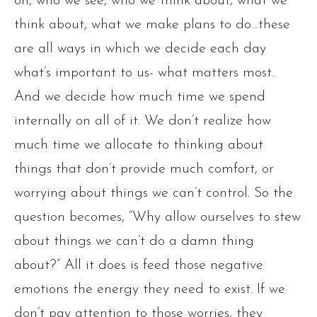
on, who we see, who we think about, what we
think about, what we make plans to do…these
are all ways in which we decide each day
what’s important to us- what matters most.
And we decide how much time we spend
internally on all of it. We don’t realize how
much time we allocate to thinking about
things that don’t provide much comfort, or
worrying about things we can’t control. So the
question becomes, “Why allow ourselves to stew
about things we can’t do a damn thing
about?” All it does is feed those negative
emotions the energy they need to exist. If we
don’t pay attention to those worries, they