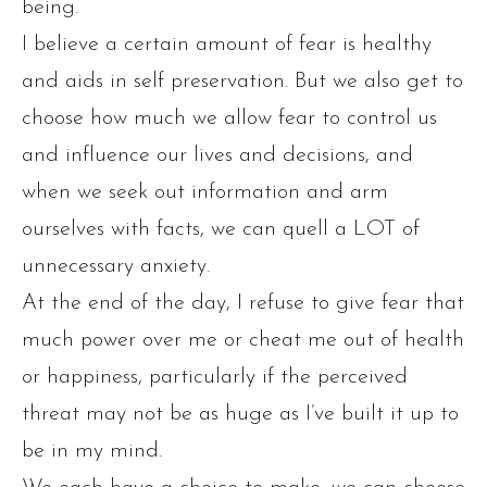
being.
I believe a certain amount of fear is healthy
and aids in self preservation. But we also get to
choose how much we allow fear to control us
and influence our lives and decisions, and
when we seek out information and arm
ourselves with facts, we can quell a LOT of
unnecessary anxiety.
At the end of the day, I refuse to give fear that
much power over me or cheat me out of health
or happiness, particularly if the perceived
threat may not be as huge as I’ve built it up to
be in my mind.