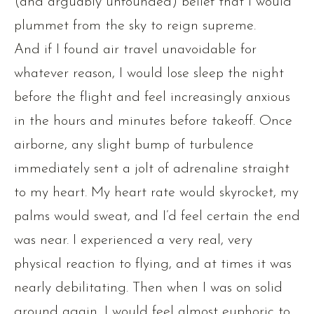
(and arguably unfounded) belief that I would
plummet from the sky to reign supreme.
And if I found air travel unavoidable for
whatever reason, I would lose sleep the night
before the flight and feel increasingly anxious
in the hours and minutes before takeoff. Once
airborne, any slight bump of turbulence
immediately sent a jolt of adrenaline straight
to my heart. My heart rate would skyrocket, my
palms would sweat, and I’d feel certain the end
was near. I experienced a very real, very
physical reaction to flying, and at times it was
nearly debilitating. Then when I was on solid
ground again, I would feel almost euphoric to