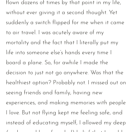
flown dozens of times by that point in my life,
without ever giving it a second thought. Yet
suddenly a switch flipped for me when it came
to air travel. I was acutely aware of my
mortality and the fact that I literally put my
life into someone else’s hands every time I
board a plane. So, for awhile I made the
decision to just not go anywhere. Was that the
healthiest option? Probably not. I missed out on
seeing friends and family, having new
experiences, and making memories with people
I love. But not flying kept me feeling safe, and
instead of educating myself, I allowed my deep