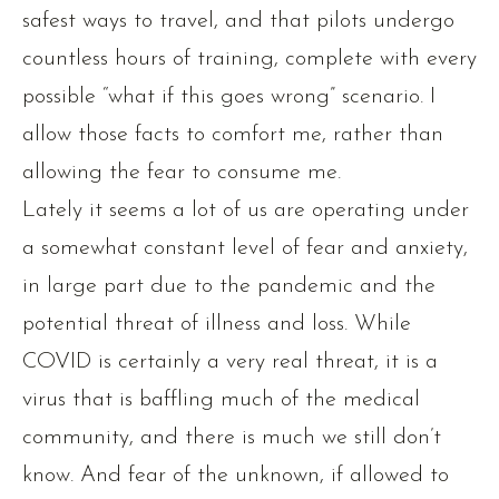
safest ways to travel, and that pilots undergo
countless hours of training, complete with every
possible “what if this goes wrong” scenario. I
allow those facts to comfort me, rather than
allowing the fear to consume me.
Lately it seems a lot of us are operating under
a somewhat constant level of fear and anxiety,
in large part due to the pandemic and the
potential threat of illness and loss. While
COVID is certainly a very real threat, it is a
virus that is baffling much of the medical
community, and there is much we still don’t
know. And fear of the unknown, if allowed to