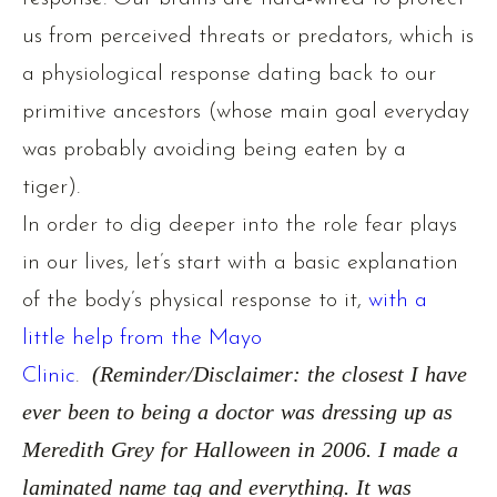
us from perceived threats or predators, which is
a physiological response dating back to our
primitive ancestors (whose main goal everyday
was probably avoiding being eaten by a
tiger).
In order to dig deeper into the role fear plays
in our lives, let’s start with a basic explanation
of the body’s physical response to it,
with a
little help from the Mayo
Clinic
.
(Reminder/Disclaimer: the closest I have
ever been to being a doctor was dressing up as
Meredith Grey for Halloween in 2006. I made a
laminated name tag and everything. It was