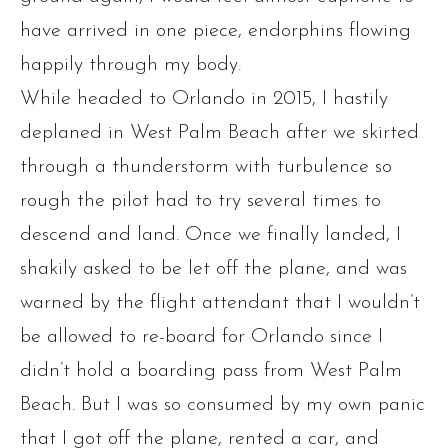
have arrived in one piece, endorphins flowing
happily through my body.
While headed to Orlando in 2015, I hastily
deplaned in West Palm Beach after we skirted
through a thunderstorm with turbulence so
rough the pilot had to try several times to
descend and land. Once we finally landed, I
shakily asked to be let off the plane, and was
warned by the flight attendant that I wouldn’t
be allowed to re-board for Orlando since I
didn’t hold a boarding pass from West Palm
Beach. But I was so consumed by my own panic
that I got off the plane, rented a car, and