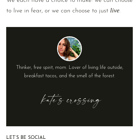
We each have a choice to make: we can choose
to live in fear, or we can choose to just
live
.
Thinker, free spirit, mom. Lover of living life outside,
breakfast tacos, and the smell of the forest.
LET’S BE SOCIAL