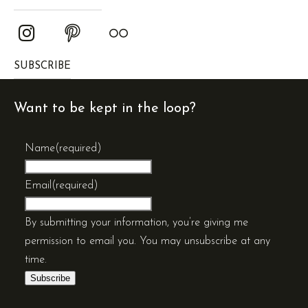
SUBSCRIBE
Want to be kept in the loop?
Name
(required)
Email
(required)
By submitting your information, you’re giving me
permission to email you. You may unsubscribe at any
time.
Subscribe