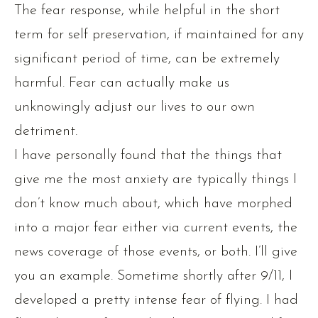
The fear response, while helpful in the short
term for self preservation, if maintained for any
significant period of time, can be extremely
harmful. Fear can actually make us
unknowingly adjust our lives to our own
detriment.
I have personally found that the things that
give me the most anxiety are typically things I
don’t know much about, which have morphed
into a major fear either via current events, the
news coverage of those events, or both. I’ll give
you an example. Sometime shortly after 9/11, I
developed a pretty intense fear of flying. I had