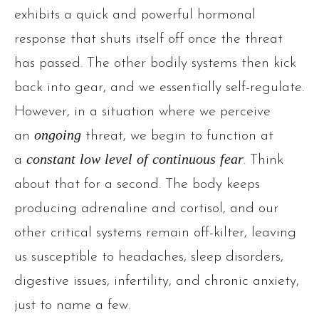
exhibits a quick and powerful hormonal
response that shuts itself off once the threat
has passed. The other bodily systems then kick
back into gear, and we essentially self-regulate.
However, in a situation where we perceive
an
ongoing
threat, we begin to function at
a
constant low level of continuous fear
. Think
about that for a second. The body keeps
producing adrenaline and cortisol, and our
other critical systems remain off-kilter, leaving
us susceptible to headaches, sleep disorders,
digestive issues, infertility, and chronic anxiety,
just to name a few.