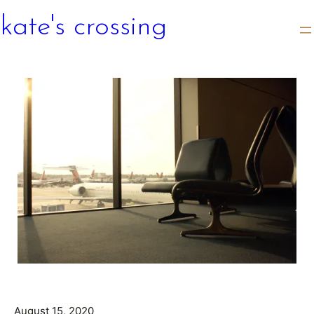
kate's crossing
August 15, 2020