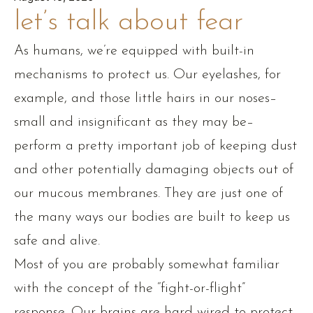
let’s talk about fear
As humans, we’re equipped with built-in
mechanisms to protect us. Our eyelashes, for
example, and those little hairs in our noses–
small and insignificant as they may be–
perform a pretty important job of keeping dust
and other potentially damaging objects out of
our mucous membranes. They are just one of
the many ways our bodies are built to keep us
safe and alive.
Most of you are probably somewhat familiar
with the concept of the “fight-or-flight”
response. Our brains are hard-wired to protect