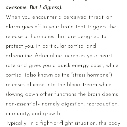
awesome. But I digress).
When you encounter a perceived threat, an
alarm goes off in your brain that triggers the
release of hormones that are designed to
protect you, in particular cortisol and
adrenaline. Adrenaline increases your heart
rate and gives you a quick energy boost, while
cortisol (also known as the “stress hormone”)
releases glucose into the bloodstream while
slowing down other functions the brain deems
non-essential– namely digestion, reproduction,
immunity, and growth.
Typically, in a fight-or-flight situation, the body