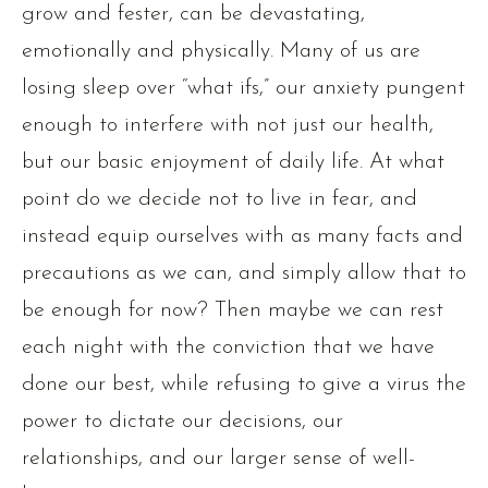
grow and fester, can be devastating,
emotionally and physically. Many of us are
losing sleep over “what ifs,” our anxiety pungent
enough to interfere with not just our health,
but our basic enjoyment of daily life. At what
point do we decide not to live in fear, and
instead equip ourselves with as many facts and
precautions as we can, and simply allow that to
be enough for now? Then maybe we can rest
each night with the conviction that we have
done our best, while refusing to give a virus the
power to dictate our decisions, our
relationships, and our larger sense of well-