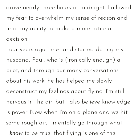
drove nearly three hours at midnight. I allowed
my fear to overwhelm my sense of reason and
limit my ability to make a more rational
decision.
Four years ago I met and started dating my
husband, Paul, who is (ironically enough) a
pilot, and through our many conversations
about his work, he has helped me slowly
deconstruct my feelings about flying. I’m still
nervous in the air, but I also believe knowledge
is power. Now when I’m on a plane and we hit
some rough air, I mentally go through what
I
know
to be true–that flying is one of the