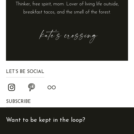
Thinker, free spirit, mom. Lover of living life outside,
breakfast tacos, and the smell of the forest.
LET’S BE SOCIAL
SUBSCRIBE
Want to be kept in the loop?