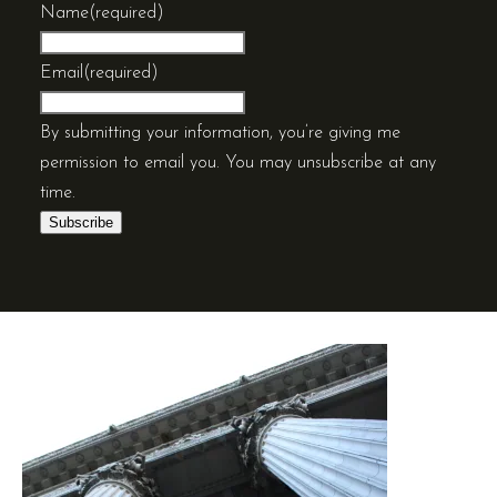
Name
(required)
Email
(required)
By submitting your information, you’re giving me
permission to email you. You may unsubscribe at any
time.
Subscribe