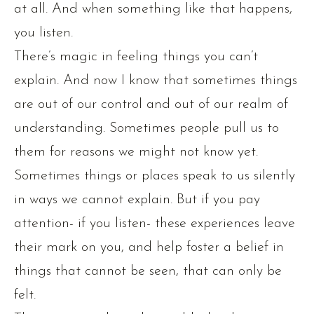
at all. And when something like that happens,
you listen.
There’s magic in feeling things you can’t
explain. And now I know that sometimes things
are out of our control and out of our realm of
understanding. Sometimes people pull us to
them for reasons we might not know yet.
Sometimes things or places speak to us silently
in ways we cannot explain. But if you pay
attention- if you listen- these experiences leave
their mark on you, and help foster a belief in
things that cannot be seen, that can only be
felt.