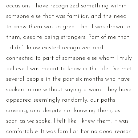
occasions I have recognized something within
someone else that was familiar, and the need
to know them was so great that I was drawn to
them, despite being strangers. Part of me that
I didn’t know existed recognized and
connected to part of someone else whom I truly
believe I was meant to know in this life. I’ve met
several people in the past six months who have
spoken to me without saying a word. They have
appeared seemingly randomly, our paths
crossing, and despite not knowing them, as
soon as we spoke, I felt like I knew them. It was
comfortable. It was familiar. For no good reason