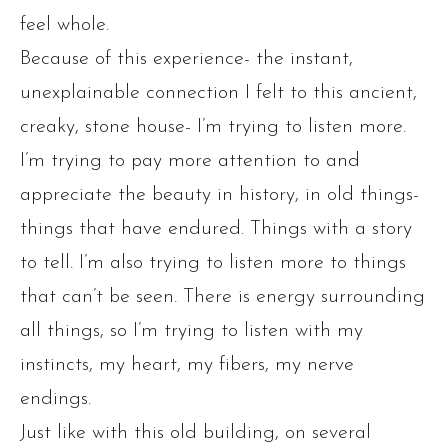
feel whole.
Because of this experience- the instant,
unexplainable connection I felt to this ancient,
creaky, stone house- I’m trying to listen more.
I’m trying to pay more attention to and
appreciate the beauty in history, in old things-
things that have endured. Things with a story
to tell. I’m also trying to listen more to things
that can’t be seen. There is energy surrounding
all things, so I’m trying to listen with my
instincts, my heart, my fibers, my nerve
endings.
Just like with this old building, on several