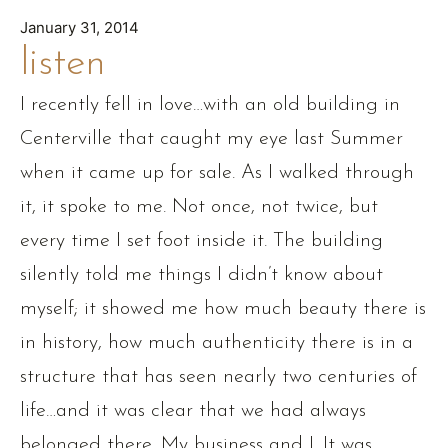
January 31, 2014
listen
I recently fell in love…with an old building in
Centerville that caught my eye last Summer
when it came up for sale. As I walked through
it, it spoke to me. Not once, not twice, but
every time I set foot inside it. The building
silently told me things I didn’t know about
myself; it showed me how much beauty there is
in history, how much authenticity there is in a
structure that has seen nearly two centuries of
life…and it was clear that we had always
belonged there. My business and I. It was