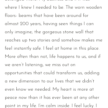
where I knew I needed to be. The worn wooden
floors- beams that have been around for
almost 200 years, having seen things I can
only imagine; the gorgeous stone wall that
reaches up two stories and somehow makes me
feel instantly safe. I feel at home in this place.
More often than not, life happens to us, and if
we aren’t listening, we miss out on
opportunities that could transform us, adding
a new dimension to our lives that we didn’t
even know we needed. My heart is more at
peace now than it has ever been at any other
point in my life. I’m calm inside. I feel lucky. I