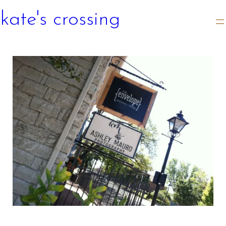
kate's crossing