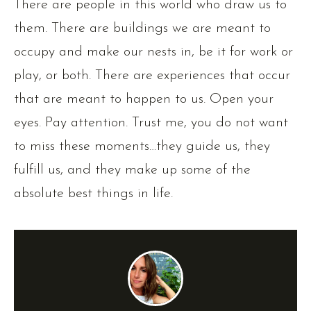
There are people in this world who draw us to
them. There are buildings we are meant to
occupy and make our nests in, be it for work or
play, or both. There are experiences that occur
that are meant to happen to us. Open your
eyes. Pay attention. Trust me, you do not want
to miss these moments…they guide us, they
fulfill us, and they make up some of the
absolute best things in life.