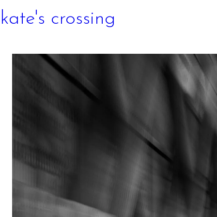
kate's crossing