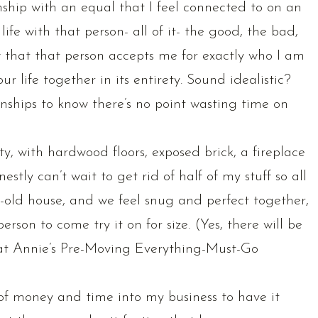
onship with an equal that I feel connected to on an
 life with that person- all of it- the good, the bad,
 that that person accepts me for exactly who I am
r life together in its entirety. Sound idealistic?
nships to know there’s no point wasting time on
ity, with hardwood floors, exposed brick, a fireplace
stly can’t wait to get rid of half of my stuff so all
ew-old house, and we feel snug and perfect together,
erson to come try it on for size. (Yes, there will be
 at Annie’s Pre-Moving Everything-Must-Go
 of money and time into my business to have it