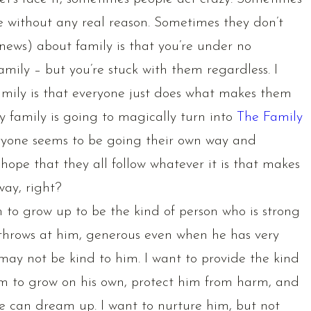
e without any real reason. Sometimes they don’t
ews) about family is that you’re under no
family – but you’re stuck with them regardless. I
amily is that everyone just does what makes them
y family is going to magically turn into
The Family
eryone seems to be going their own way and
t hope that they all follow whatever it is that makes
way, right?
im to grow up to be the kind of person who is strong
 throws at him, generous even when he has very
 may not be kind to him. I want to provide the kind
om to grow on his own, protect him from harm, and
e can dream up. I want to nurture him, but not