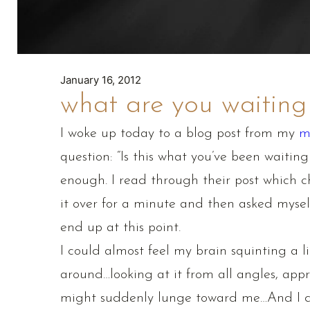
January 16, 2012
what are you waiting
I woke up today to a blog post from my
m
question: “Is this what you’ve been waiting 
enough. I read through their post which c
it over for a minute and then asked myself
end up at this point.
I could almost feel my brain squinting a lit
around…looking at it from all angles, appr
might suddenly lunge toward me…And I de