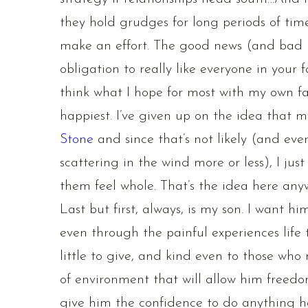
they hold grudges for long periods of tim
make an effort. The good news (and bad n
obligation to really like everyone in your 
think what I hope for most with my own f
happiest. I’ve given up on the idea that m
Stone
and since that’s not likely (and ev
scattering in the wind more or less), I jus
them feel whole. That’s the idea here any
Last but first, always, is my son. I want h
even through the painful experiences life
little to give, and kind even to those who
of environment that will allow him freed
give him the confidence to do anything h