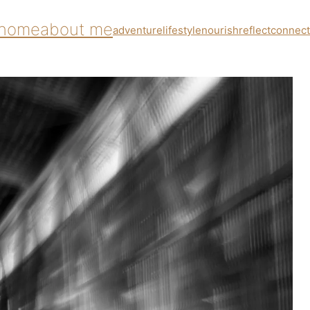
home
about me
adventure
lifestyle
nourish
reflect
connect