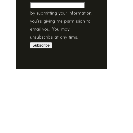
By submitting your information,
you’re giving me permission to
email you. You may
unsubscribe at any time.
Subscribe