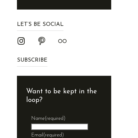
LET’S BE SOCIAL
SUBSCRIBE
Want to be kept in the
loop?
Name
(required)
Email
(required)