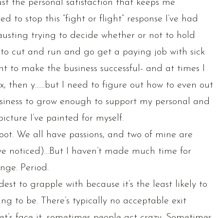
ust the personal satisfaction that keeps me
d to stop this “fight or flight” response I’ve had
hausting trying to decide whether or not to hold
r to cut and run and go get a paying job with sick
t to make the business successful- and at times I
do x, then y……but I need to figure out how to even out
business to grow enough to support my personal and
icture I’ve painted for myself.
ot. We all have passions, and two of mine are
e noticed)…But I haven’t made much time for
nge. Period.
est to grapple with because it’s the least likely to
ng to be. There’s typically no acceptable exit
et’s face it, sometimes people act crazy. Sometimes