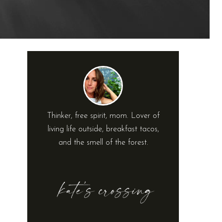
Thinker, free spirit, mom. Lover of
living life outside, breakfast tacos,
and the smell of the forest.