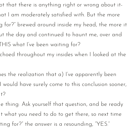
ot that there is anything right or wrong about it-
hat I am moderately satisfied with. But the more
ting for?” brewed around inside my head, the more it
t the day and continued to haunt me, over and
s THIS what I’ve been waiting for?
choed throughout my insides when I looked at the
es the realization that a) I’ve apparently been
I would have surely come to this conclusion sooner,
it?
e thing: Ask yourself that question, and be ready
at what you need to do to get there, so next time
iting for?” the answer is a resounding, “YES.”