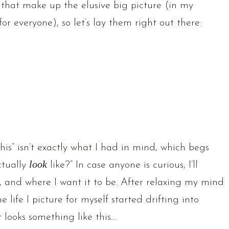
 that make up the elusive big picture (in my
or everyone), so let’s lay them right out there:
this” isn’t exactly what I had in mind, which begs
ctually
look
like?” In case anyone is curious, I’ll
 and where I want it to be. After relaxing my mind
 life I picture for myself started drifting into
r looks something like this…