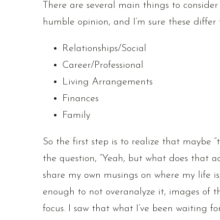
There are several main things to consider
humble opinion, and I’m sure these differ f
Relationships/Social
Career/Professional
Living Arrangements
Finances
Family
So the first step is to realize that maybe “
the question, “Yeah, but what does that a
share my own musings on where my life is,
enough to not overanalyze it, images of the
focus. I saw that what I’ve been waiting fo