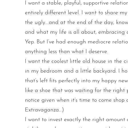
I want a stable, playful, supportive relati
entirely different level. I want to share my
the ugly….and at the end of the day, know
and what my life is all about, embracing ou
Yep. But I’ve had enough mediocre relatio
anything less than what I deserve.
I want the coolest little old house in the c
in my bedroom and a little backyard. I hone
that’s left fits perfectly into my happy n
like a shoe that was waiting for the right p
notice given when it’s time to come shop
Extravaganza…)
I want to invest exactly the right amount