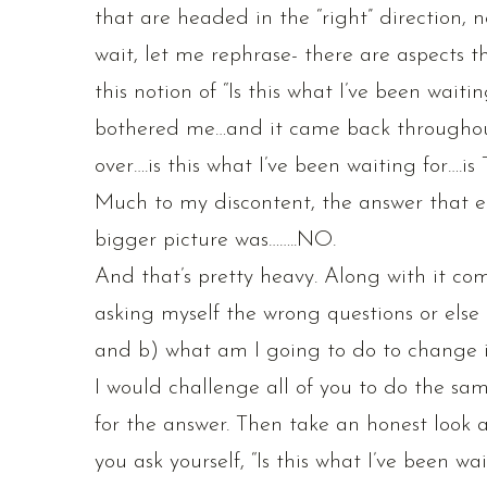
that are headed in the “right” direction, n
wait, let me rephrase- there are aspects t
this notion of “Is this what I’ve been wai
bothered me…and it came back throughou
over….is this what I’ve been waiting for….i
Much to my discontent, the answer that e
bigger picture was……..NO.
And that’s pretty heavy. Along with it com
asking myself the wrong questions or else 
and b) what am I going to do to change 
I would challenge all of you to do the sam
for the answer. Then take an honest look 
you ask yourself, “Is this what I’ve been wa