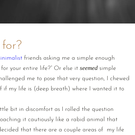
 for?
inimalist
friends asking me a simple enough
for your entire life?” Or else it
seemed
simple
hallenged me to pose that very question, I chewed
 if my life is (deep breath) where I wanted it to
tle bit in discomfort as I rolled the question
oaching it cautiously like a rabid animal that
cided that there are a couple areas of my life