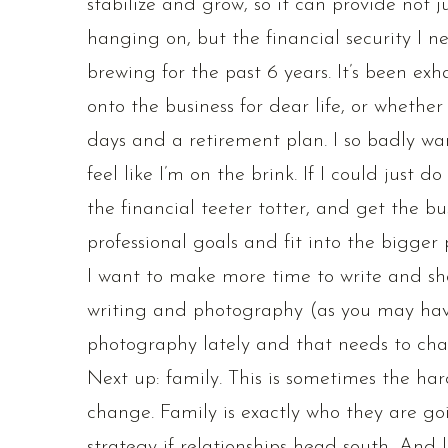
stabilize and grow, so it can provide not j
hanging on, but the financial security I nee
brewing for the past 6 years. It’s been ex
onto the business for dear life, or whethe
days and a retirement plan. I so badly wan
feel like I’m on the brink. If I could just 
the financial teeter totter, and get the 
professional goals and fit into the bigger p
I want to make more time to write and sho
writing and photography (as you may hav
photography lately and that needs to cha
Next up: family. This is sometimes the hard
change. Family is exactly who they are goi
strategy if relationships head south…And l