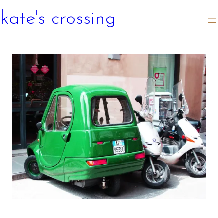
kate's crossing