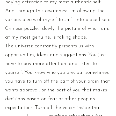
paying attention to my most authentic self.
And through this awareness I’m allowing the
various pieces of myself to shift into place like a
Chinese puzzle… slowly the picture of who I am,
at my most genuine, is taking shape.
The universe constantly presents us with
opportunities, ideas and suggestions. You just
have to pay more attention…and listen to
yourself. You know who you are, but sometimes
you have to turn off the part of your brain that
wants approval, or the part of you that makes
decisions based on fear or other people’s
expectations. Turn off the voices inside that