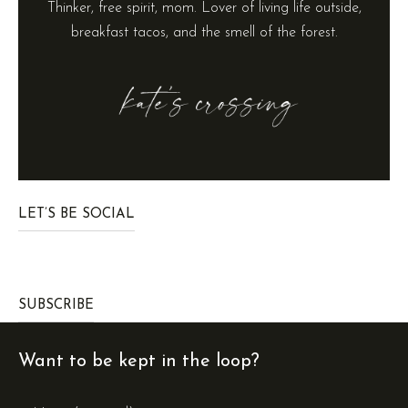
Thinker, free spirit, mom. Lover of living life outside,
breakfast tacos, and the smell of the forest.
LET’S BE SOCIAL
SUBSCRIBE
Want to be kept in the loop?