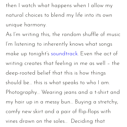
then I watch what happens when I allow my
natural choices to blend my life into its own
unique harmony.
As I’m writing this, the random shuffle of music
I’m listening to inherently knows what songs
make up tonight’s
soundtrack
. Even the act of
writing creates that feeling in me as well – the
deep-rooted belief that this is how things
should be… this is what speaks to who I am.
Photography… Wearing jeans and a t-shirt and
my hair up in a messy bun… Buying a stretchy,
comfy new skirt and a pair of flip-flops with
vines drawn on the soles… Deciding that