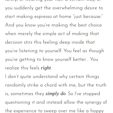
you suddenly get the overwhelming desire to
start making espresso at home “just because.”
And you know you’re making the best choice
when merely the simple act of making that
decision stirs this feeling deep inside that
you’re listening to yourself. You feel as though
you’re getting to know yourself better… You
realize this feels
right
.
I don’t quite understand why certain things
randomly strike a chord with me, but the truth
is, sometimes they
simply do
. So I’ve stopped
questioning it and instead allow the synergy of
the experience to sweep over me like a happy