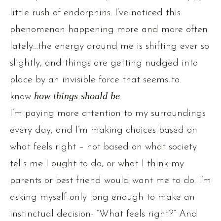
little rush of endorphins. I’ve noticed this
phenomenon happening more and more often
lately…the energy around me is shifting ever so
slightly, and things are getting nudged into
place by an invisible force that seems to
know
how things should be
.
I’m paying more attention to my surroundings
every day, and I’m making choices based on
what feels right – not based on what society
tells me I ought to do, or what I think my
parents or best friend would want me to do. I’m
asking myself-only long enough to make an
instinctual decision- “What feels right?” And