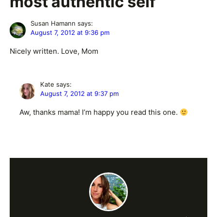
most authentic self”
Susan Hamann
says:
August 7, 2012 at 9:36 pm
Nicely written. Love, Mom
Kate
says:
August 7, 2012 at 9:37 pm
Aw, thanks mama! I’m happy you read this one.