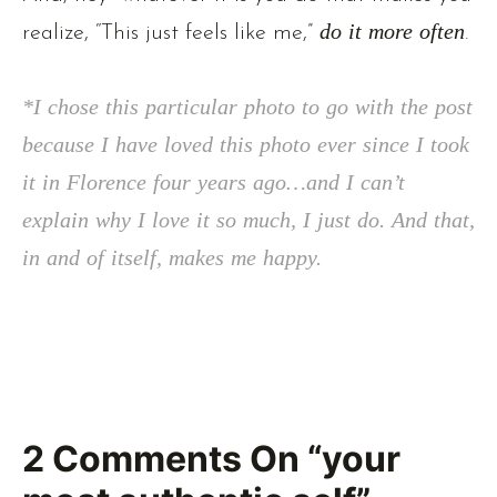
realize, “This just feels like me,”
do it more often
.
*I chose this particular photo to go with the post
because I have loved this photo ever since I took
it in Florence four years ago…and I can’t
explain why I love it so much, I just do. And that,
in and of itself, makes me happy.
2
Comments On
“your