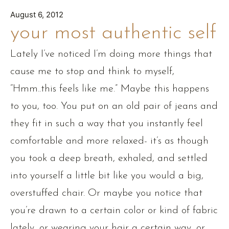
August 6, 2012
your most authentic self
Lately I’ve noticed I’m doing more things that
cause me to stop and think to myself,
“Hmm..this feels like me.” Maybe this happens
to you, too. You put on an old pair of jeans and
they fit in such a way that you instantly feel
comfortable and more relaxed- it’s as though
you took a deep breath, exhaled, and settled
into yourself a little bit like you would a big,
overstuffed chair. Or maybe you notice that
you’re drawn to a certain color or kind of fabric
lately, or wearing your hair a certain way, or