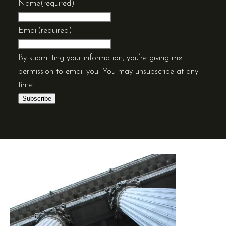
Name
(required)
Email
(required)
By submitting your information, you’re giving me
permission to email you. You may unsubscribe at any
time.
Subscribe