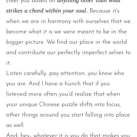
steer you based on
anything other than what
strikes a chord within your soul.
Because it’s
when we are in harmony with ourselves that we
become what it is we were meant to be in the
bigger picture. We find our place in the world
and contribute our perfectly imperfect selves to
it.
Listen carefully…pay attention…you know who
you are. And I have a hunch that if you
listened more often you’d realize that when
your unique Chinese puzzle shifts into focus,
other things around you start falling into place
as well.
And, hey- whatever it is you do that makes you