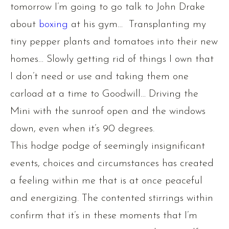
tomorrow I’m going to go talk to John Drake
about
boxing
at his gym… Transplanting my
tiny pepper plants and tomatoes into their new
homes… Slowly getting rid of things I own that
I don’t need or use and taking them one
carload at a time to Goodwill… Driving the
Mini with the sunroof open and the windows
down, even when it’s 90 degrees.
This hodge podge of seemingly insignificant
events, choices and circumstances has created
a feeling within me that is at once peaceful
and energizing. The contented stirrings within
confirm that it’s in these moments that I’m